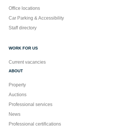
Office locations
Car Parking & Accessibility
Staff directory
WORK FOR US
Current vacancies
ABOUT
Property
Auctions
Professional services
News
Professional certifications