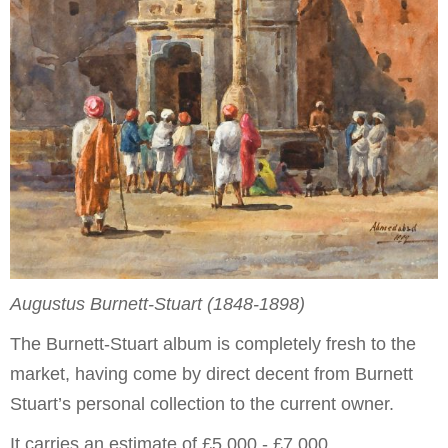
Augustus Burnett-Stuart (1848-1898)
The Burnett-Stuart album is completely fresh to the
market, having come by direct decent from Burnett
Stuart’s personal collection to the current owner.
It carries an estimate of £5,000 - £7,000.