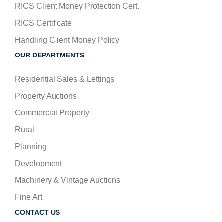
RICS Client Money Protection Cert.
RICS Certificate
Handling Client Money Policy
OUR DEPARTMENTS
Residential Sales & Lettings
Property Auctions
Commercial Property
Rural
Planning
Development
Machinery & Vintage Auctions
Fine Art
CONTACT US