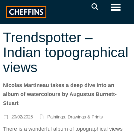
Toggle 
Trendspotter –
Indian topographical
views
Nicolas Martineau takes a deep dive into an
album of watercolours by Augustus Burnett-
Stuart
20/02/2025
Paintings, Drawings & Prints
There is a wonderful album of topographical views