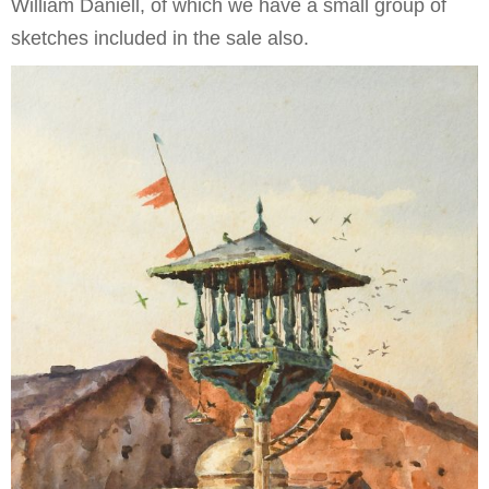
William Daniell, of which we have a small group of
sketches included in the sale also.