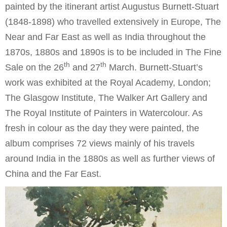
painted by the itinerant artist Augustus Burnett-Stuart
(1848-1898) who travelled extensively in Europe, The
Near and Far East as well as India throughout the
1870s, 1880s and 1890s is to be included in The Fine
th
th
Sale on the 26
and 27
March. Burnett-Stuart’s
work was exhibited at the Royal Academy, London;
The Glasgow Institute, The Walker Art Gallery and
The Royal Institute of Painters in Watercolour. As
fresh in colour as the day they were painted, the
album comprises 72 views mainly of his travels
around India in the 1880s as well as further views of
China and the Far East.