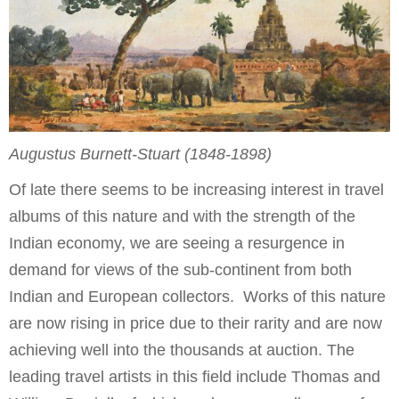
Augustus Burnett-Stuart (1848-1898)
Of late there seems to be increasing interest in travel
albums of this nature and with the strength of the
Indian economy, we are seeing a resurgence in
demand for views of the sub-continent from both
Indian and European collectors. Works of this nature
are now rising in price due to their rarity and are now
achieving well into the thousands at auction. The
leading travel artists in this field include Thomas and