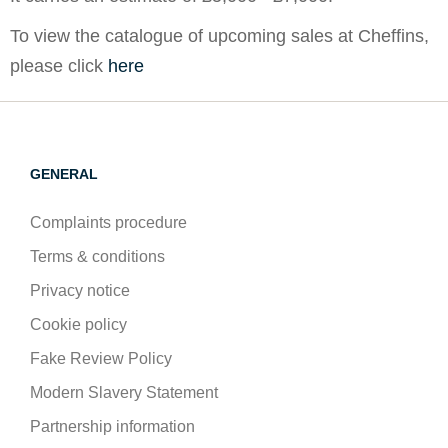
To view the catalogue of upcoming sales at Cheffins,
please click
here
GENERAL
Complaints procedure
Terms & conditions
Privacy notice
Cookie policy
Fake Review Policy
Modern Slavery Statement
Partnership information