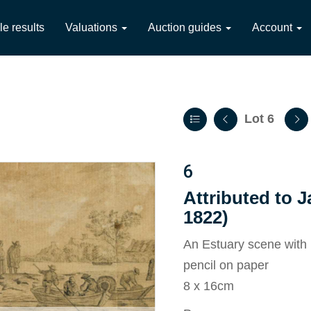
le results
Valuations
Auction guides
Account
Lot 6
6
Attributed to J
1822)
An Estuary scene with 
pencil on paper
8 x 16cm