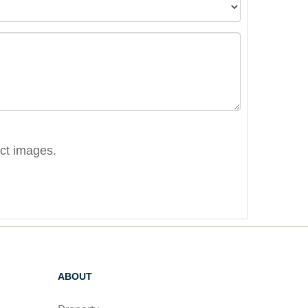
ect images.
ABOUT