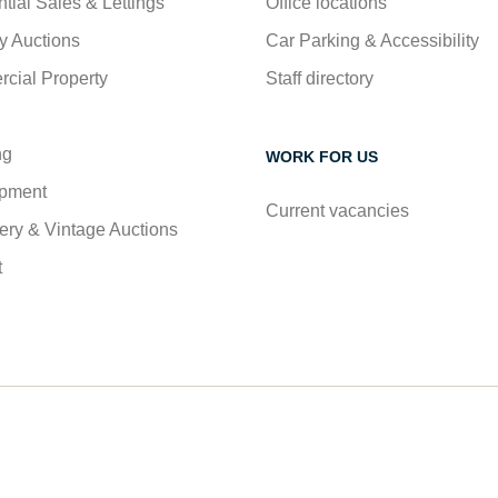
tial Sales & Lettings
Office locations
y Auctions
Car Parking & Accessibility
cial Property
Staff directory
ng
WORK FOR US
pment
Current vacancies
ry & Vintage Auctions
t