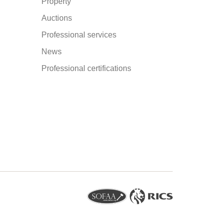
Property
Auctions
Professional services
News
Professional certifications