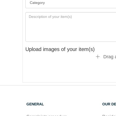
Upload images of your item(s)
Drag a
GENERAL
OUR D