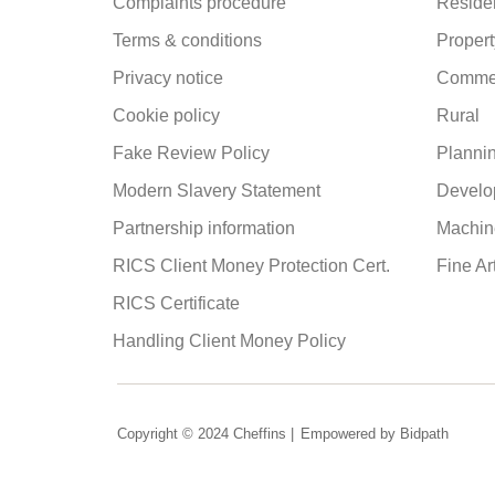
Complaints procedure
Residen
Terms & conditions
Propert
Privacy notice
Commer
Cookie policy
Rural
Fake Review Policy
Planni
Modern Slavery Statement
Develo
Partnership information
Machine
RICS Client Money Protection Cert.
Fine Ar
RICS Certificate
Handling Client Money Policy
Copyright © 2024 Cheffins |
Empowered by Bidpath