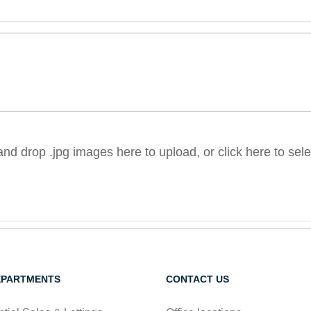
nd drop .jpg images here to upload, or click here to sel
EPARTMENTS
CONTACT US