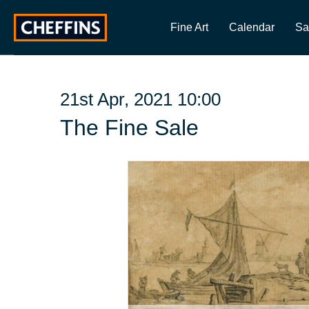
Fine Art
Calendar
Sa
21st Apr, 2021 10:00
The Fine Sale