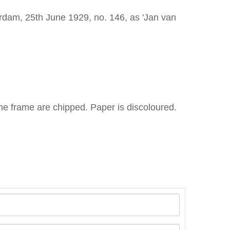
rdam, 25th June 1929, no. 146, as 'Jan van
he frame are chipped. Paper is discoloured.