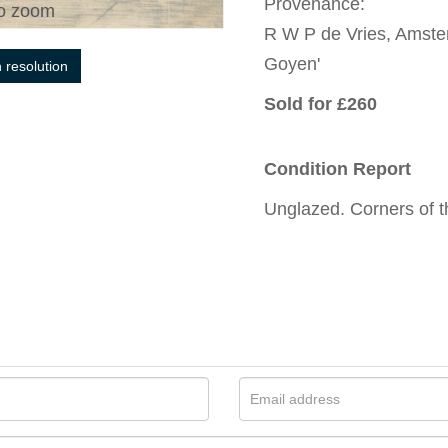
Provenance:
o zoom
R W P de Vries, Amste
Goyen'
h resolution
Sold for £260
Condition Report
Unglazed. Corners of t