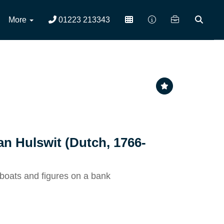
More
01223 213343
an Hulswit (Dutch, 1766-
boats and figures on a bank