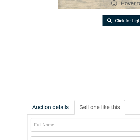
Hover t
Click for hig
Auction details
Sell one like this