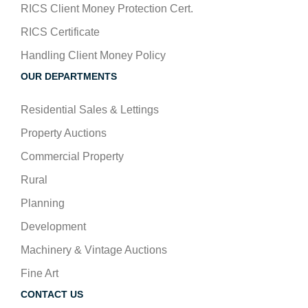
RICS Client Money Protection Cert.
RICS Certificate
Handling Client Money Policy
OUR DEPARTMENTS
Residential Sales & Lettings
Property Auctions
Commercial Property
Rural
Planning
Development
Machinery & Vintage Auctions
Fine Art
CONTACT US