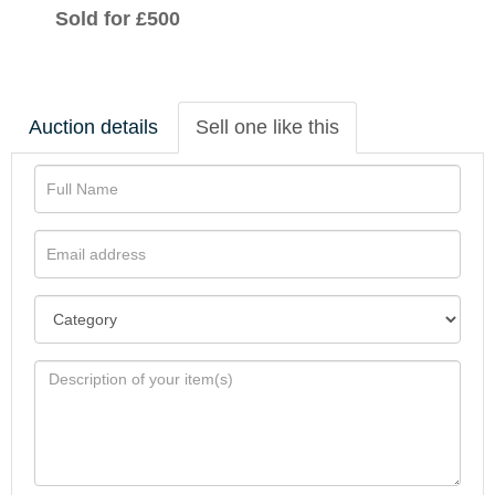
Sold for £500
Auction details
Sell one like this