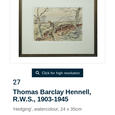
Click for high resolution
27
Thomas Barclay Hennell,
R.W.S., 1903-1945
'Hedging', watercolour, 24 x 35cm