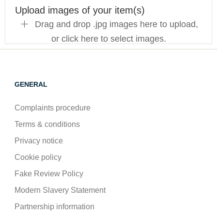
Upload images of your item(s)
Drag and drop .jpg images here to upload,
or click here to select images.
GENERAL
Complaints procedure
Terms & conditions
Privacy notice
Cookie policy
Fake Review Policy
Modern Slavery Statement
Partnership information