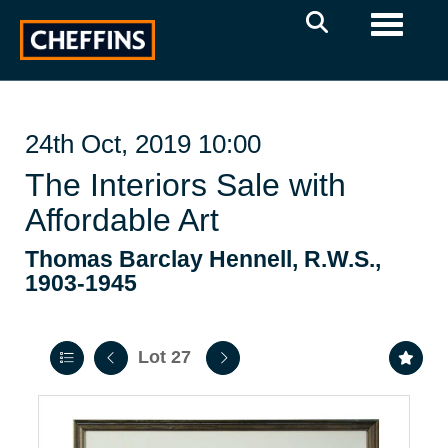
Toggle 
24th Oct, 2019 10:00
The Interiors Sale with
Affordable Art
Thomas Barclay Hennell, R.W.S.,
1903-1945
Lot 27