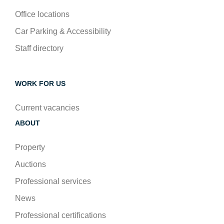
Office locations
Car Parking & Accessibility
Staff directory
WORK FOR US
Current vacancies
ABOUT
Property
Auctions
Professional services
News
Professional certifications