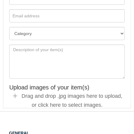
Upload images of your item(s)
Drag and drop .jpg images here to upload,
or click here to select images.
GENERAL