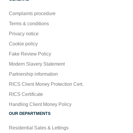
Complaints procedure
Terms & conditions
Privacy notice
Cookie policy
Fake Review Policy
Modern Slavery Statement
Partnership information
RICS Client Money Protection Cert.
RICS Certificate
Handling Client Money Policy
OUR DEPARTMENTS
Residential Sales & Lettings