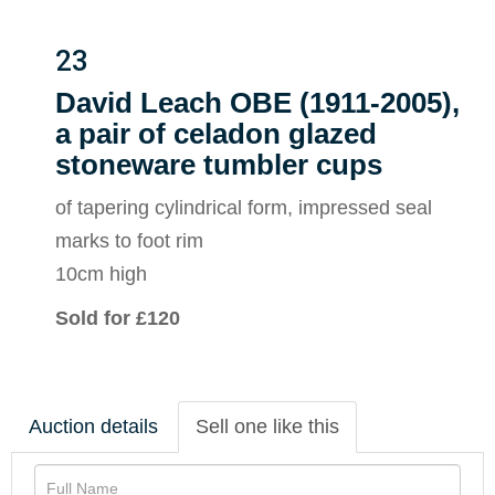
23
David Leach OBE (1911-2005),
a pair of celadon glazed
stoneware tumbler cups
of tapering cylindrical form, impressed seal
marks to foot rim
10cm high
Sold for £120
Auction details
Sell one like this