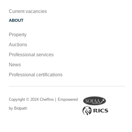
Current vacancies
ABOUT
Property
Auctions
Professional services
News
Professional certifications
Copyright © 2024 Cheffins |
Empowered
by Bidpath