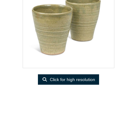
Click for high resolution