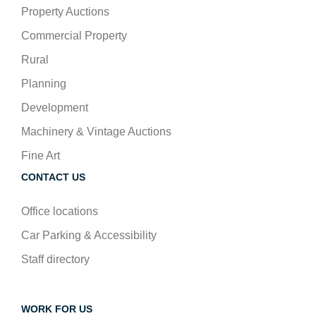
Property Auctions
Commercial Property
Rural
Planning
Development
Machinery & Vintage Auctions
Fine Art
CONTACT US
Office locations
Car Parking & Accessibility
Staff directory
WORK FOR US