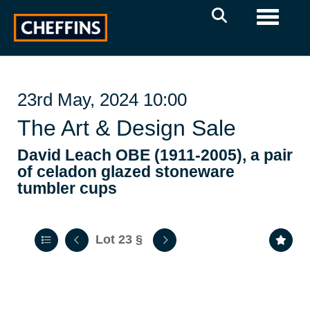
Toggle 
23rd May, 2024 10:00
The Art & Design Sale
David Leach OBE (1911-2005), a pair
of celadon glazed stoneware
tumbler cups
Lot 23
§