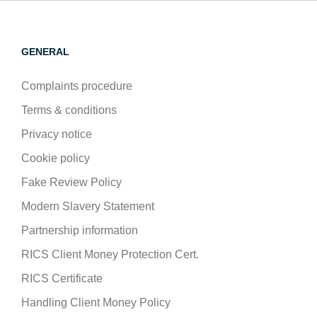
GENERAL
Complaints procedure
Terms & conditions
Privacy notice
Cookie policy
Fake Review Policy
Modern Slavery Statement
Partnership information
RICS Client Money Protection Cert.
RICS Certificate
Handling Client Money Policy