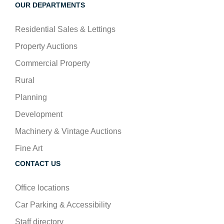
OUR DEPARTMENTS
Residential Sales & Lettings
Property Auctions
Commercial Property
Rural
Planning
Development
Machinery & Vintage Auctions
Fine Art
CONTACT US
Office locations
Car Parking & Accessibility
Staff directory