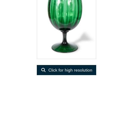
Click for high resolution