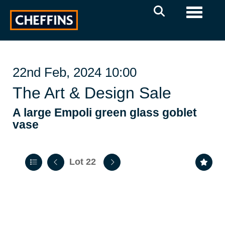
Toggle 
22nd Feb, 2024 10:00
The Art & Design Sale
A large Empoli green glass goblet
vase
Lot 22