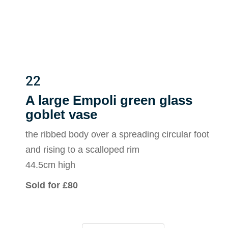
22
A large Empoli green glass
goblet vase
the ribbed body over a spreading circular foot
and rising to a scalloped rim
44.5cm high
Sold for £80