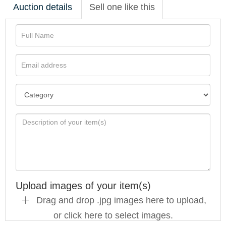
Auction details
Sell one like this
Upload images of your item(s)
Drag and drop .jpg images here to upload,
or click here to select images.