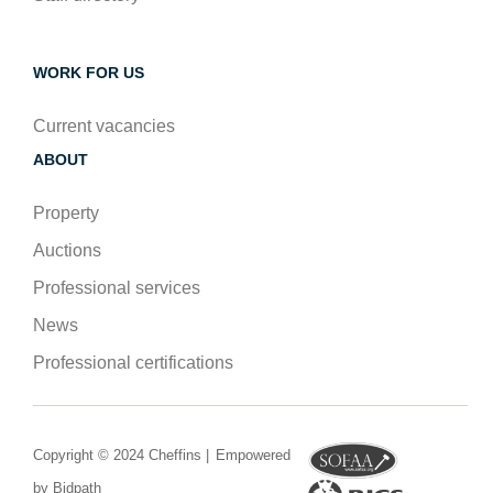
WORK FOR US
Current vacancies
ABOUT
Property
Auctions
Professional services
News
Professional certifications
Copyright © 2024 Cheffins |
Empowered
by Bidpath