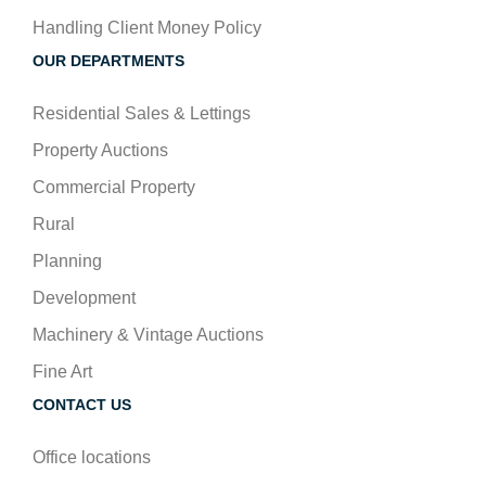
Handling Client Money Policy
OUR DEPARTMENTS
Residential Sales & Lettings
Property Auctions
Commercial Property
Rural
Planning
Development
Machinery & Vintage Auctions
Fine Art
CONTACT US
Office locations