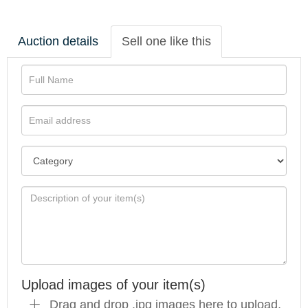
Auction details
Sell one like this
Upload images of your item(s)
Drag and drop .jpg images here to upload,