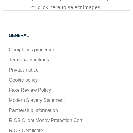
or click here to select images.
GENERAL
Complaints procedure
Terms & conditions
Privacy notice
Cookie policy
Fake Review Policy
Modern Slavery Statement
Partnership information
RICS Client Money Protection Cert.
RICS Certificate