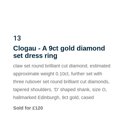
13
Clogau - A 9ct gold diamond
set dress ring
claw set round brilliant cut diamond, estimated
approximate weight 0.10ct, further set with
three rubover set round brilliant cut diamonds,
tapered shoulders, 'D' shaped shank, size O,
hallmarked Edinburgh, 9ct gold, cased
Sold for £120