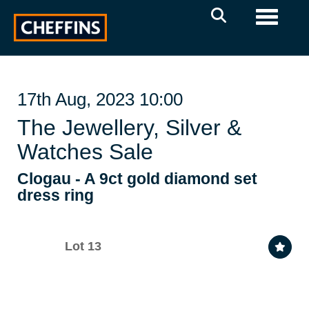
Toggle 
17th Aug, 2023 10:00
The Jewellery, Silver &
Watches Sale
Clogau - A 9ct gold diamond set
dress ring
Lot 13