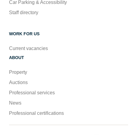
Car Parking & Accessibility
Staff directory
WORK FOR US
Current vacancies
ABOUT
Property
Auctions
Professional services
News
Professional certifications