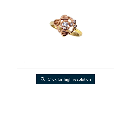
Click for high resolution