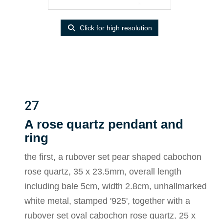
Click for high resolution
27
A rose quartz pendant and
ring
the first, a rubover set pear shaped cabochon
rose quartz, 35 x 23.5mm, overall length
including bale 5cm, width 2.8cm, unhallmarked
white metal, stamped '925', together with a
rubover set oval cabochon rose quartz, 25 x