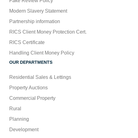
Fake Review Policy
Modern Slavery Statement
Partnership information
RICS Client Money Protection Cert.
RICS Certificate
Handling Client Money Policy
OUR DEPARTMENTS
Residential Sales & Lettings
Property Auctions
Commercial Property
Rural
Planning
Development