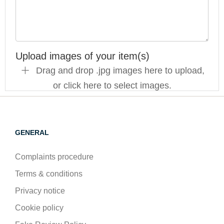
Upload images of your item(s)
Drag and drop .jpg images here to upload,
or click here to select images.
GENERAL
Complaints procedure
Terms & conditions
Privacy notice
Cookie policy