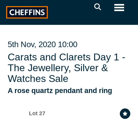
Toggle 
5th Nov, 2020 10:00
Carats and Clarets Day 1 -
The Jewellery, Silver &
Watches Sale
A rose quartz pendant and ring
Lot 27