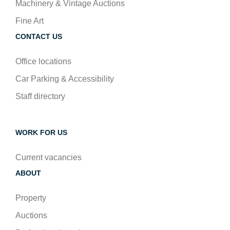
Machinery & Vintage Auctions
Fine Art
CONTACT US
Office locations
Car Parking & Accessibility
Staff directory
WORK FOR US
Current vacancies
ABOUT
Property
Auctions