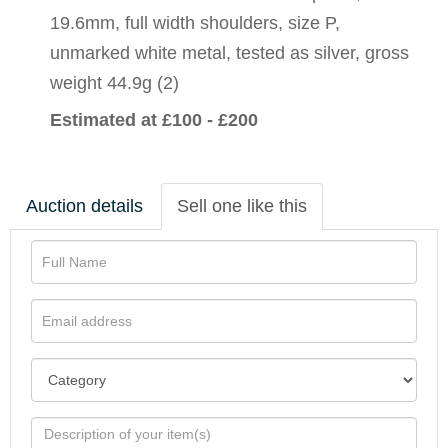
19.6mm, full width shoulders, size P,
unmarked white metal, tested as silver, gross
weight 44.9g (2)
Estimated at £100 - £200
Auction details
Sell one like this