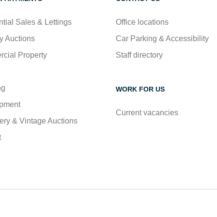
tial Sales & Lettings
Office locations
y Auctions
Car Parking & Accessibility
cial Property
Staff directory
ng
WORK FOR US
pment
Current vacancies
ry & Vintage Auctions
t