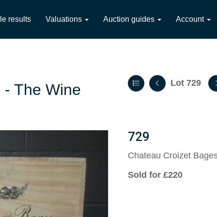
le results
Valuations
Auction guides
Account
Lot 729
2 - The Wine
729
Chateau Croizet Bage
Sold for £220