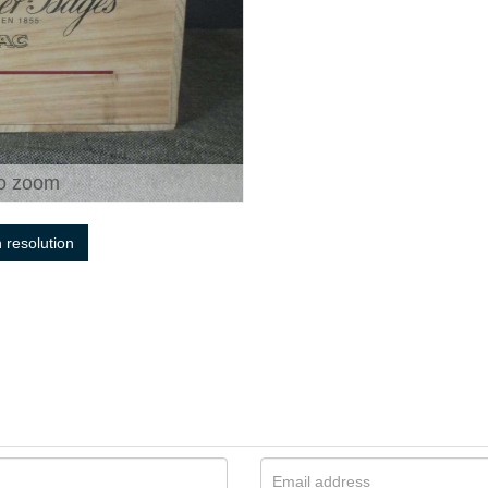
o zoom
h resolution