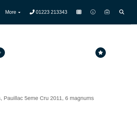
More
01223 213343
s, Pauillac 5eme Cru 2011, 6 magnums