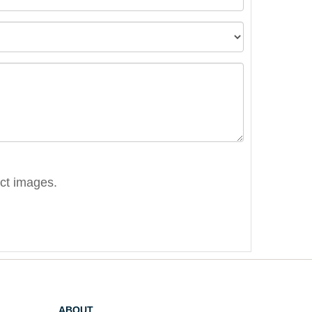
ect images.
ABOUT