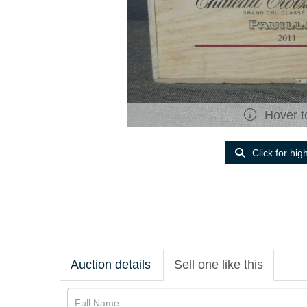
Hover t
Click for hig
Auction details
Sell one like this