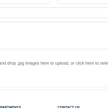
nd drop .jpg images here to upload, or click here to sel
EPARTMENTS
CONTACT US