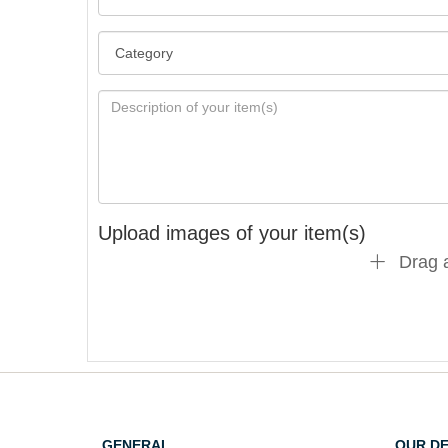
Upload images of your item(s)
Drag a
GENERAL
OUR D