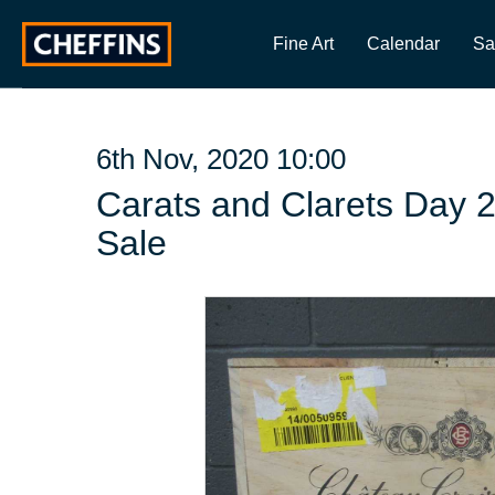
Fine Art
Calendar
Sa
6th Nov, 2020 10:00
Carats and Clarets Day 
Sale