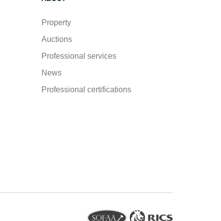
Property
Auctions
Professional services
News
Professional certifications