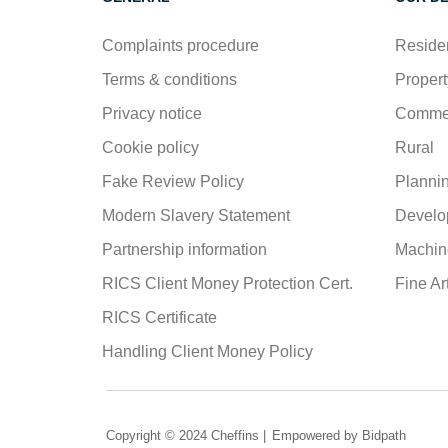
Complaints procedure
Residen
Terms & conditions
Propert
Privacy notice
Commer
Cookie policy
Rural
Fake Review Policy
Planni
Modern Slavery Statement
Develo
Partnership information
Machine
RICS Client Money Protection Cert.
Fine Ar
RICS Certificate
Handling Client Money Policy
Copyright © 2024 Cheffins |
Empowered by Bidpath