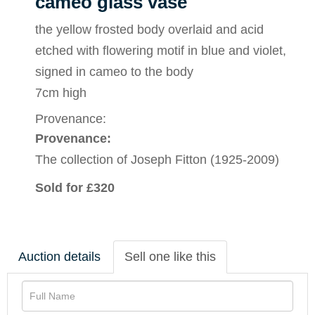
cameo glass vase
the yellow frosted body overlaid and acid
etched with flowering motif in blue and violet,
signed in cameo to the body
7cm high
Provenance:
Provenance:
The collection of Joseph Fitton (1925-2009)
Sold for £320
Auction details
Sell one like this