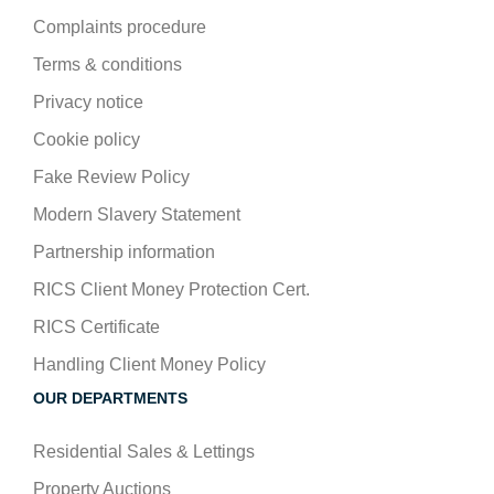
Complaints procedure
Terms & conditions
Privacy notice
Cookie policy
Fake Review Policy
Modern Slavery Statement
Partnership information
RICS Client Money Protection Cert.
RICS Certificate
Handling Client Money Policy
OUR DEPARTMENTS
Residential Sales & Lettings
Property Auctions