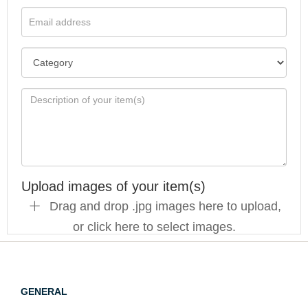
Upload images of your item(s)
Drag and drop .jpg images here to upload,
or click here to select images.
GENERAL