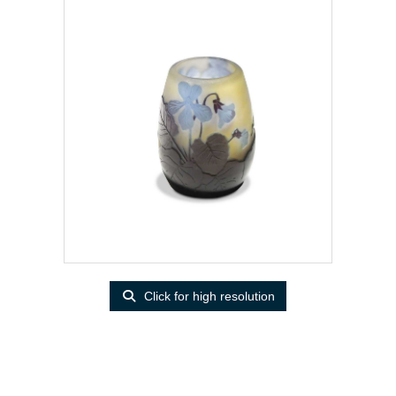
Click for high resolution