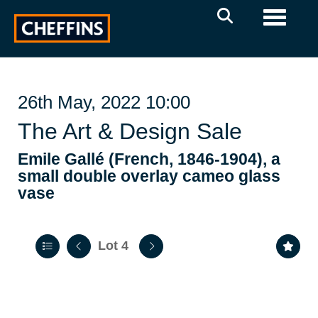
Toggle 
26th May, 2022 10:00
The Art & Design Sale
Emile Gallé (French, 1846-1904), a
small double overlay cameo glass
vase
Lot 4