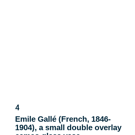
4
Emile Gallé (French, 1846-
1904), a small double overlay