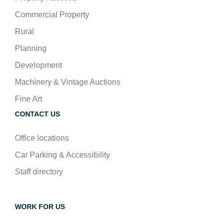
Commercial Property
Rural
Planning
Development
Machinery & Vintage Auctions
Fine Art
CONTACT US
Office locations
Car Parking & Accessibility
Staff directory
WORK FOR US