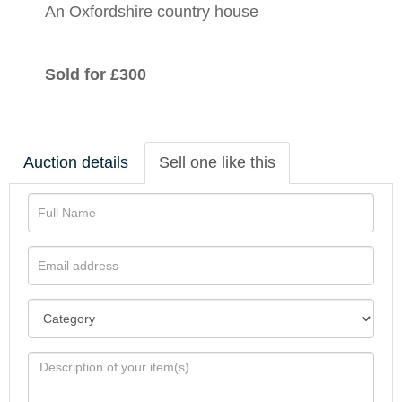
An Oxfordshire country house
Sold for £300
Auction details
Sell one like this