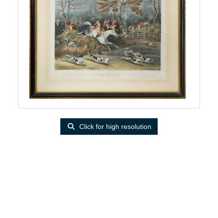
Click for high resolution