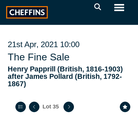
Toggle 
21st Apr, 2021 10:00
The Fine Sale
Henry Papprill (British, 1816-1903)
after James Pollard (British, 1792-
1867)
Lot 35