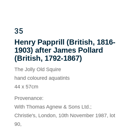
35
Henry Papprill (British, 1816-
1903) after James Pollard
(British, 1792-1867)
The Jolly Old Squire
hand coloured aquatints
44 x 57cm
Provenance:
With Thomas Agnew & Sons Ltd.;
Christie's, London, 10th November 1987, lot
90,