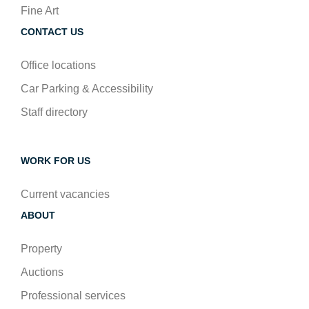
Fine Art
CONTACT US
Office locations
Car Parking & Accessibility
Staff directory
WORK FOR US
Current vacancies
ABOUT
Property
Auctions
Professional services