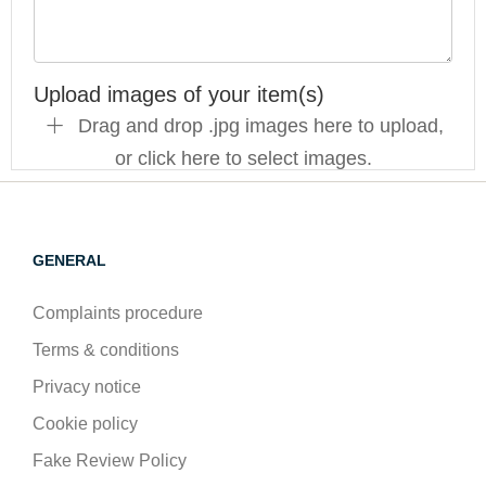
Upload images of your item(s)
Drag and drop .jpg images here to upload,
or click here to select images.
GENERAL
Complaints procedure
Terms & conditions
Privacy notice
Cookie policy
Fake Review Policy