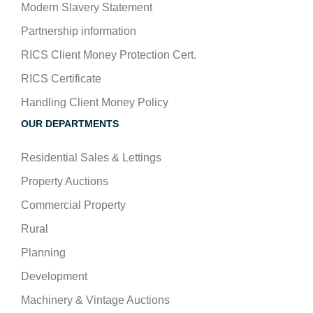
Modern Slavery Statement
Partnership information
RICS Client Money Protection Cert.
RICS Certificate
Handling Client Money Policy
OUR DEPARTMENTS
Residential Sales & Lettings
Property Auctions
Commercial Property
Rural
Planning
Development
Machinery & Vintage Auctions