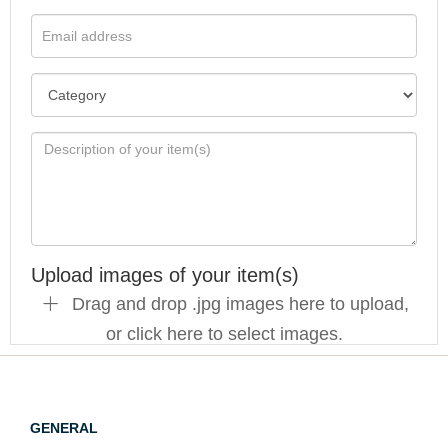
Upload images of your item(s)
Drag and drop .jpg images here to upload,
or click here to select images.
GENERAL