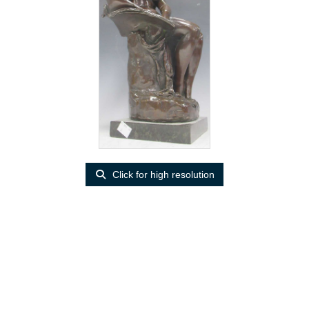
Click for high resolution