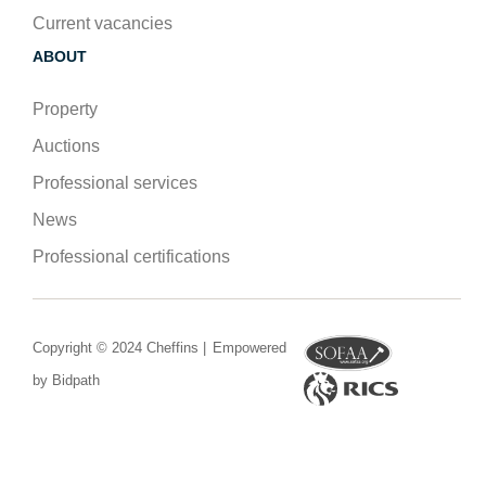
Current vacancies
ABOUT
Property
Auctions
Professional services
News
Professional certifications
Copyright © 2024 Cheffins |
Empowered
by Bidpath