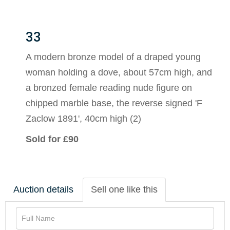
33
A modern bronze model of a draped young
woman holding a dove, about 57cm high, and
a bronzed female reading nude figure on
chipped marble base, the reverse signed 'F
Zaclow 1891', 40cm high (2)
Sold for £90
Auction details
Sell one like this