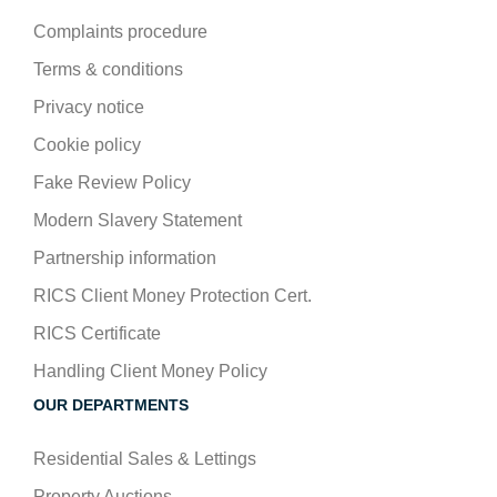
Complaints procedure
Terms & conditions
Privacy notice
Cookie policy
Fake Review Policy
Modern Slavery Statement
Partnership information
RICS Client Money Protection Cert.
RICS Certificate
Handling Client Money Policy
OUR DEPARTMENTS
Residential Sales & Lettings
Property Auctions