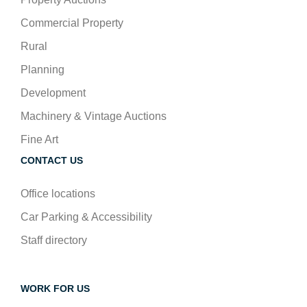
Commercial Property
Rural
Planning
Development
Machinery & Vintage Auctions
Fine Art
CONTACT US
Office locations
Car Parking & Accessibility
Staff directory
WORK FOR US