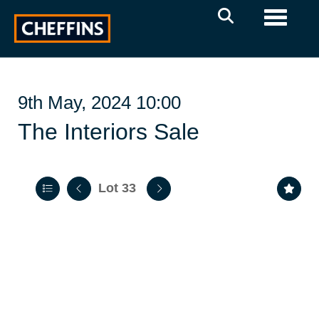
Toggle 
9th May, 2024 10:00
The Interiors Sale
Lot 33