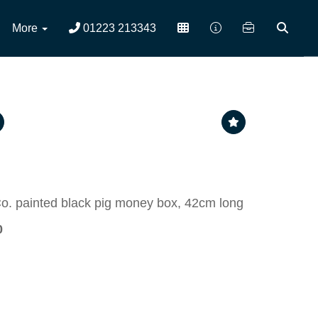
More
01223 213343
o. painted black pig money box, 42cm long
0