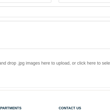
nd drop .jpg images here to upload, or click here to sel
EPARTMENTS
CONTACT US