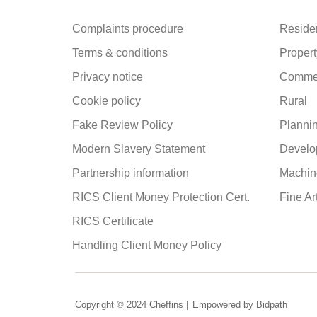
Complaints procedure
Residen
Terms & conditions
Propert
Privacy notice
Commer
Cookie policy
Rural
Fake Review Policy
Planni
Modern Slavery Statement
Develo
Partnership information
Machine
RICS Client Money Protection Cert.
Fine Ar
RICS Certificate
Handling Client Money Policy
Copyright © 2024 Cheffins |
Empowered by Bidpath