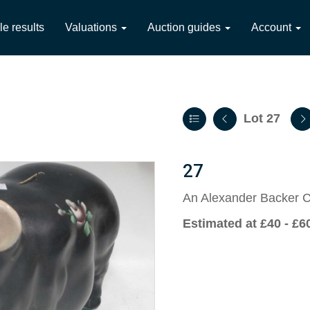
le results
Valuations
Auction guides
Account
Lot 27
27
An Alexander Backer C
Estimated at £40 - £6