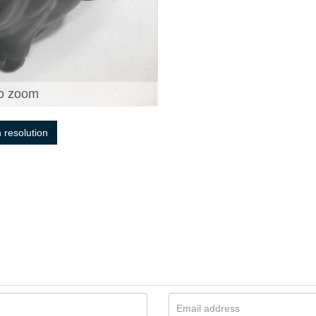
o zoom
h resolution