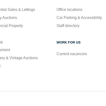
tial Sales & Lettings
Office locations
y Auctions
Car Parking & Accessibility
cial Property
Staff directory
ng
WORK FOR US
pment
Current vacancies
ry & Vintage Auctions
t