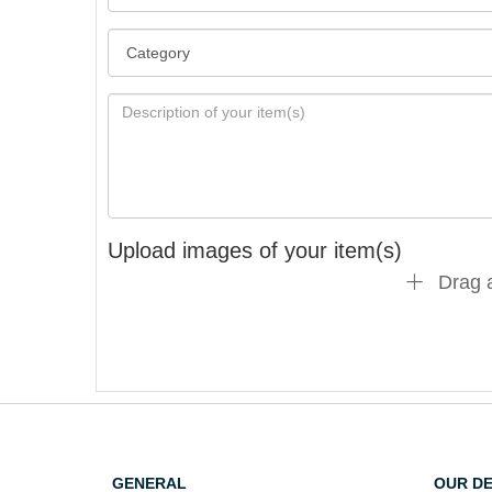
Upload images of your item(s)
Drag a
GENERAL
OUR D