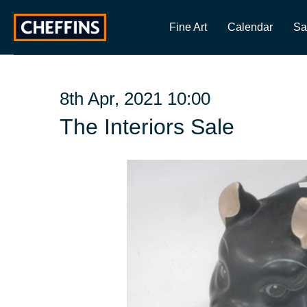
Fine Art
Calendar
Sa
8th Apr, 2021 10:00
The Interiors Sale