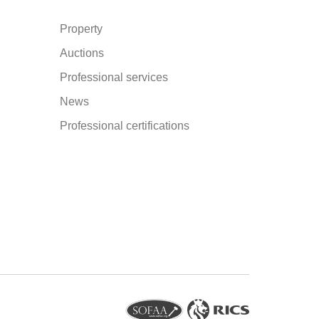
Property
Auctions
Professional services
News
Professional certifications