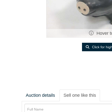
Hover t
Click for hig
Auction details
Sell one like this