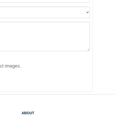
ect images.
ABOUT