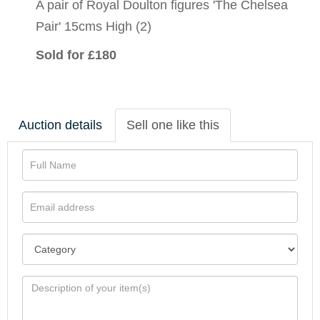
A pair of Royal Doulton figures 'The Chelsea
Pair' 15cms High (2)
Sold for £180
Auction details
Sell one like this