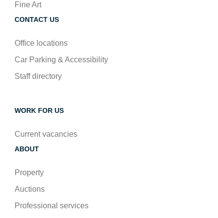
Fine Art
CONTACT US
Office locations
Car Parking & Accessibility
Staff directory
WORK FOR US
Current vacancies
ABOUT
Property
Auctions
Professional services