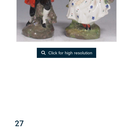
Click for high resolution
27