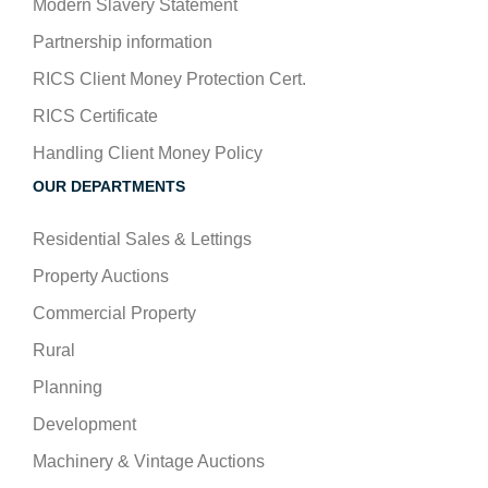
Modern Slavery Statement
Partnership information
RICS Client Money Protection Cert.
RICS Certificate
Handling Client Money Policy
OUR DEPARTMENTS
Residential Sales & Lettings
Property Auctions
Commercial Property
Rural
Planning
Development
Machinery & Vintage Auctions