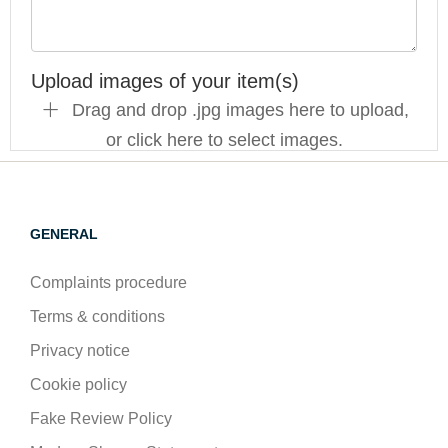
Upload images of your item(s)
Drag and drop .jpg images here to upload,
or click here to select images.
GENERAL
Complaints procedure
Terms & conditions
Privacy notice
Cookie policy
Fake Review Policy