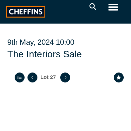
Toggle 
9th May, 2024 10:00
The Interiors Sale
Lot 27