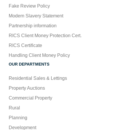
Fake Review Policy
Modern Slavery Statement
Partnership information
RICS Client Money Protection Cert.
RICS Certificate
Handling Client Money Policy
OUR DEPARTMENTS
Residential Sales & Lettings
Property Auctions
Commercial Property
Rural
Planning
Development