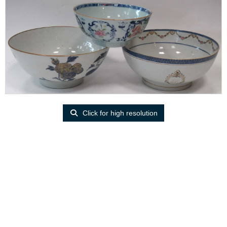
Click for high resolution