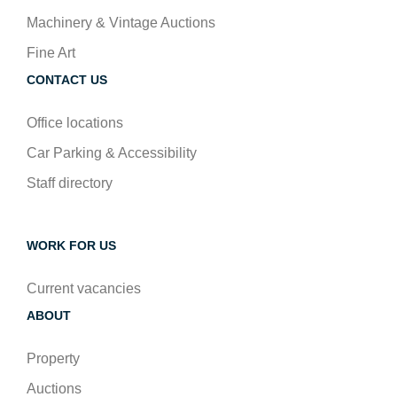
Machinery & Vintage Auctions
Fine Art
CONTACT US
Office locations
Car Parking & Accessibility
Staff directory
WORK FOR US
Current vacancies
ABOUT
Property
Auctions