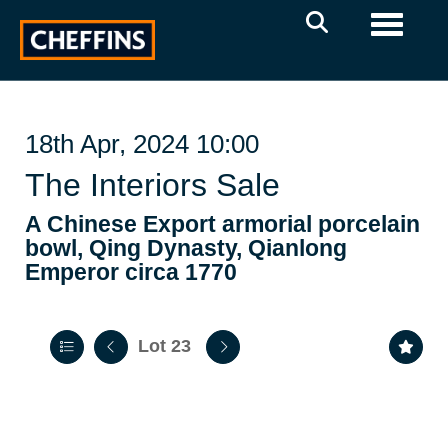
Toggle 
18th Apr, 2024 10:00
The Interiors Sale
A Chinese Export armorial porcelain
bowl, Qing Dynasty, Qianlong
Emperor circa 1770
Lot 23