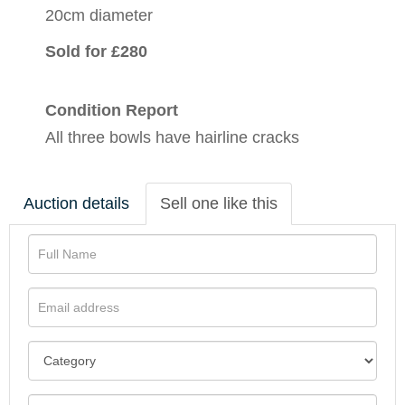
20cm diameter
Sold for £280
Condition Report
All three bowls have hairline cracks
Auction details
Sell one like this