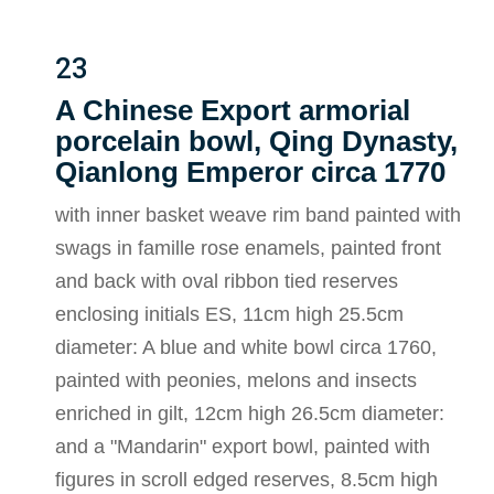
23
A Chinese Export armorial
porcelain bowl, Qing Dynasty,
Qianlong Emperor circa 1770
with inner basket weave rim band painted with
swags in famille rose enamels, painted front
and back with oval ribbon tied reserves
enclosing initials ES, 11cm high 25.5cm
diameter: A blue and white bowl circa 1760,
painted with peonies, melons and insects
enriched in gilt, 12cm high 26.5cm diameter:
and a "Mandarin" export bowl, painted with
figures in scroll edged reserves, 8.5cm high