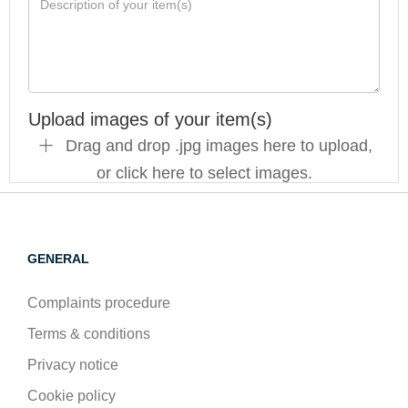
Upload images of your item(s)
Drag and drop .jpg images here to upload,
or click here to select images.
GENERAL
Complaints procedure
Terms & conditions
Privacy notice
Cookie policy