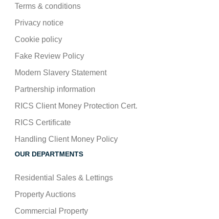
Terms & conditions
Privacy notice
Cookie policy
Fake Review Policy
Modern Slavery Statement
Partnership information
RICS Client Money Protection Cert.
RICS Certificate
Handling Client Money Policy
OUR DEPARTMENTS
Residential Sales & Lettings
Property Auctions
Commercial Property