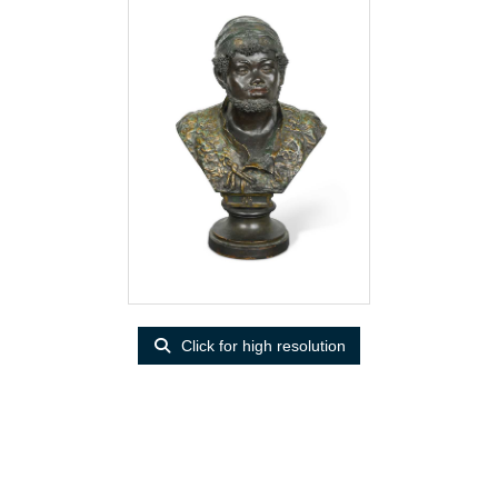
Click for high resolution