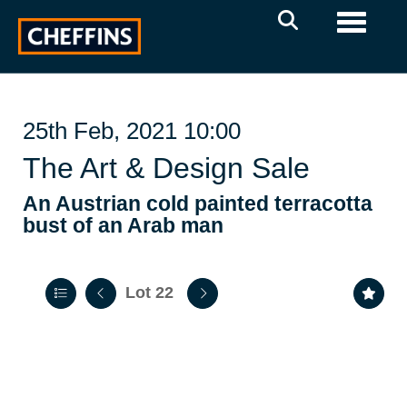
Toggle 
25th Feb, 2021 10:00
The Art & Design Sale
An Austrian cold painted terracotta
bust of an Arab man
Lot 22