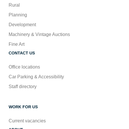
Rural
Planning
Development
Machinery & Vintage Auctions
Fine Art
CONTACT US
Office locations
Car Parking & Accessibility
Staff directory
WORK FOR US
Current vacancies