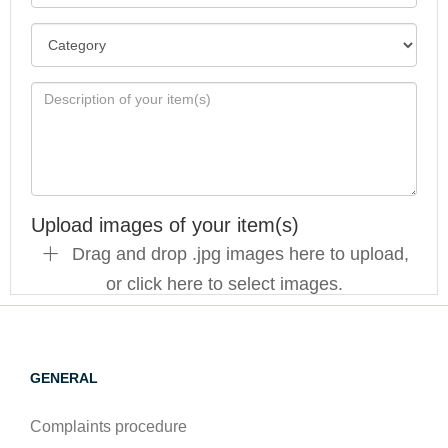
Upload images of your item(s)
Drag and drop .jpg images here to upload,
or click here to select images.
GENERAL
Complaints procedure