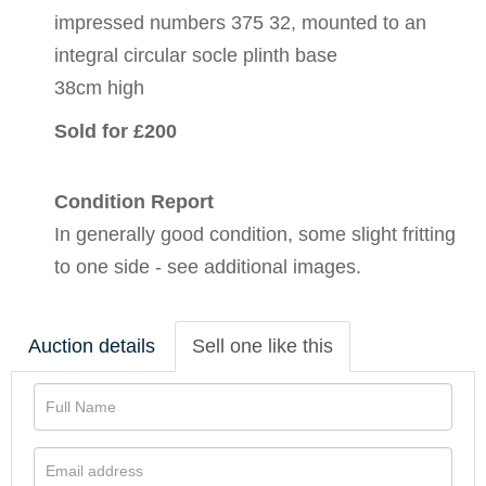
impressed numbers 375 32, mounted to an
integral circular socle plinth base
38cm high
Sold for £200
Condition Report
In generally good condition, some slight fritting
to one side - see additional images.
Auction details
Sell one like this