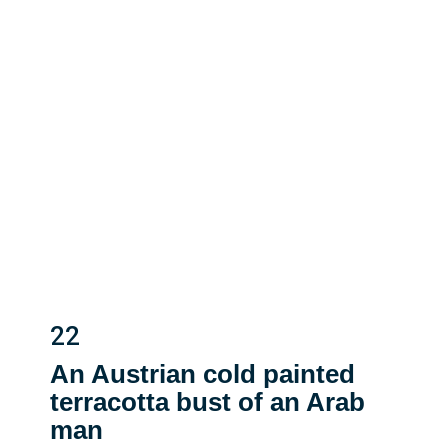
22
An Austrian cold painted
terracotta bust of an Arab
man