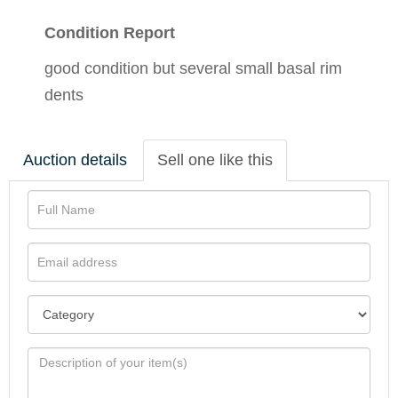
Condition Report
good condition but several small basal rim
dents
Auction details
Sell one like this