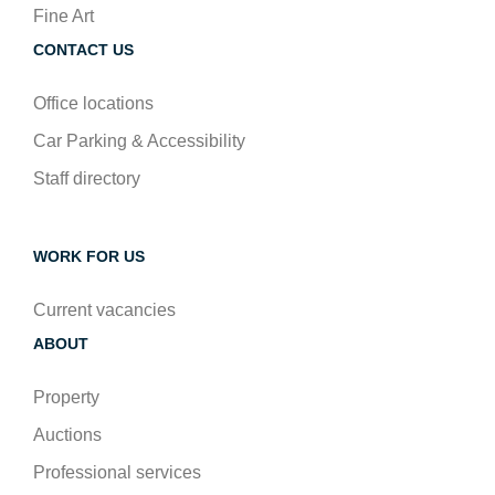
Fine Art
CONTACT US
Office locations
Car Parking & Accessibility
Staff directory
WORK FOR US
Current vacancies
ABOUT
Property
Auctions
Professional services