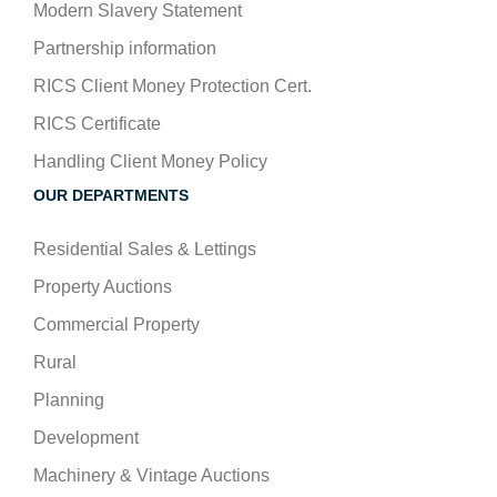
Modern Slavery Statement
Partnership information
RICS Client Money Protection Cert.
RICS Certificate
Handling Client Money Policy
OUR DEPARTMENTS
Residential Sales & Lettings
Property Auctions
Commercial Property
Rural
Planning
Development
Machinery & Vintage Auctions