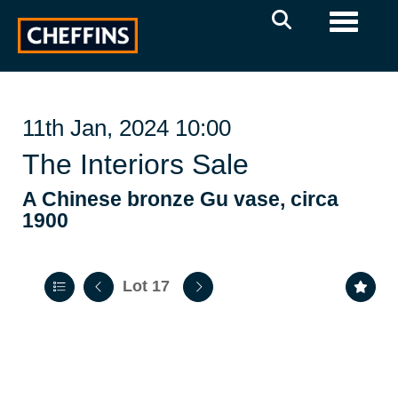
Toggle 
11th Jan, 2024 10:00
The Interiors Sale
A Chinese bronze Gu vase, circa
1900
Lot 17