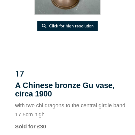
Click for high resolution
17
A Chinese bronze Gu vase,
circa 1900
with two chi dragons to the central girdle band
17.5cm high
Sold for £30