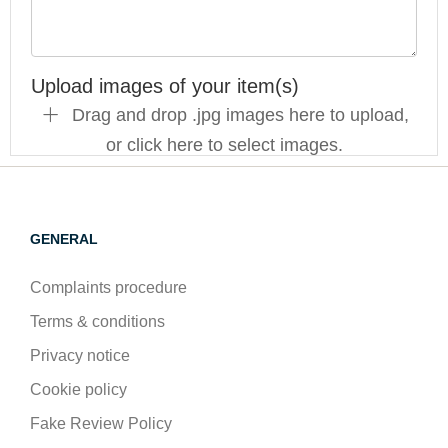
Upload images of your item(s)
Drag and drop .jpg images here to upload,
or click here to select images.
GENERAL
Complaints procedure
Terms & conditions
Privacy notice
Cookie policy
Fake Review Policy