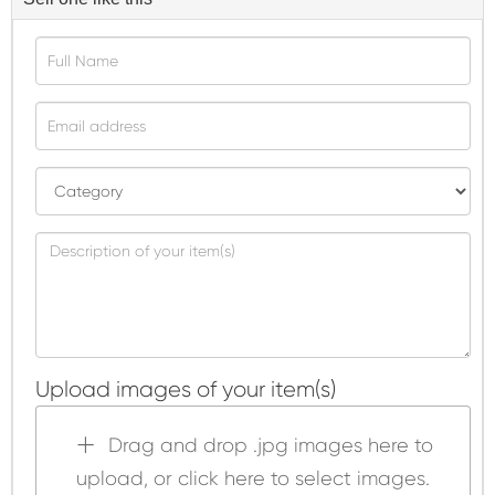
Upload images of your item(s)
Drag and drop .jpg images here to
upload, or click here to select images.