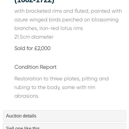
with bracketed rims and fluted, painted with
azure winged birds perched on blossoming
branches, iron-red lotus rims
21.5cm diameter
Sold for £2,000
Condition Report
Restoration to three plates, pitting and
rubing to the body, some with rim
abrasions.
Auction details
Sell one like this