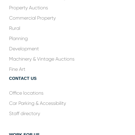
Property Auctions
Commercial Property
Rural
Planning
Development
Machinery & Vintage Auctions
Fine Art
CONTACT US
Office locations
Car Parking & Accessibility
Staff directory
WORK FOR US