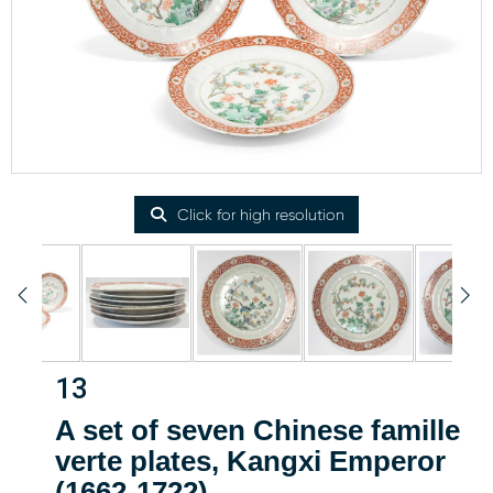
Click for high resolution
13
A set of seven Chinese famille
verte plates, Kangxi Emperor
(1662-1722)