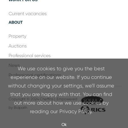
Current vacancies
ABOUT
Property
Auctions
Professional services
News
We use cookies to give you the best
Professional certifications
experience on our website. If you continue
without changing your settings, we'll assume
that you are happy with that. You can find
Copyright © 2024 Cheffins |
Empowered
out more about how we use cookies by
by Bidpath
reading our
Privacy Policy
.
Ok