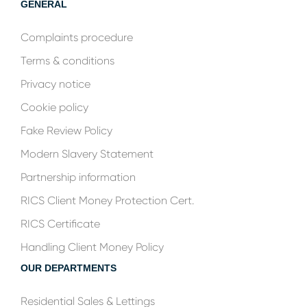
GENERAL
Complaints procedure
Terms & conditions
Privacy notice
Cookie policy
Fake Review Policy
Modern Slavery Statement
Partnership information
RICS Client Money Protection Cert.
RICS Certificate
Handling Client Money Policy
OUR DEPARTMENTS
Residential Sales & Lettings