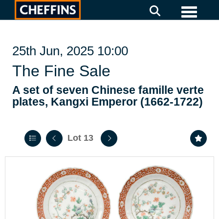
Toggle
25th Jun, 2025 10:00
The Fine Sale
A set of seven Chinese famille verte
plates, Kangxi Emperor (1662-1722)
Lot 13